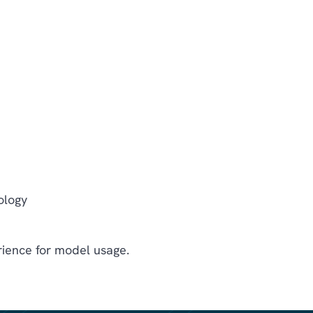
ology
ience for model usage.