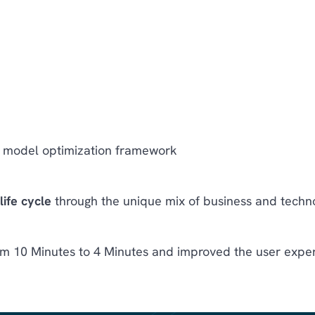
model optimization framework
ife cycle
through the unique mix of business and techn
m 10 Minutes to 4 Minutes and improved the user exper