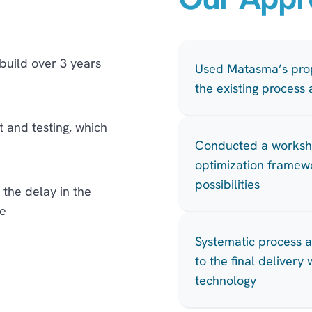
uild over 3 years
Used Matasma’s prop
the existing process
and testing, which
Conducted a works
optimization framewo
possibilities
 the delay in the
e
Systematic process 
to the final deliver
technology