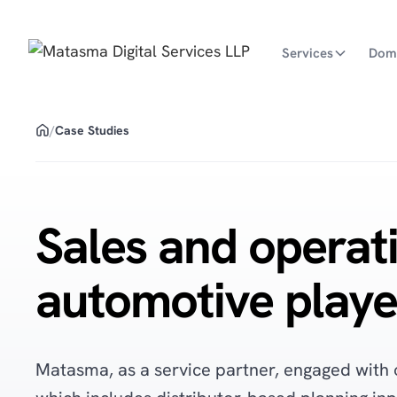
Services
Dom
/
Case Studies
Sales and operati
automotive playe
Matasma, as a service partner, engaged with 