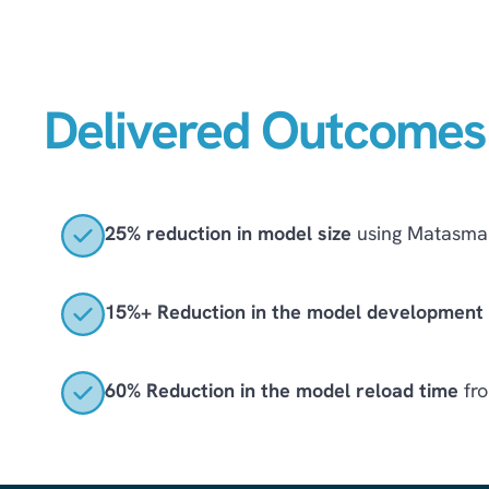
Delivered Outcomes
25% reduction in model size
using Matasma 
15%+ Reduction in the model development l
60% Reduction in the model reload time
fro