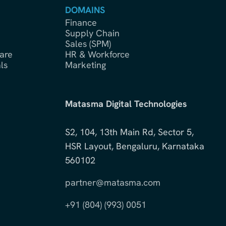
DOMAINS
Finance
Supply Chain
Sales (SPM)
are
HR & Workforce
ls
Marketing
Matasma Digital Technologies
S2, 104, 13th Main Rd, Sector 5,
HSR Layout, Bengaluru, Karnataka
560102
partner@matasma.com
+91 (804) (993) 0051