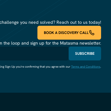
challenge you need solved? Reach out to us today!
BOOK A DISCOVERY CALL
in the loop and sign up for the Matasma newsletter.
king Sign Up you're confirming that you agree with our
Terms and Conditions
.