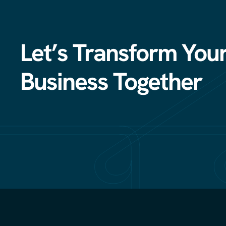
Let’s Transform You
Business Together