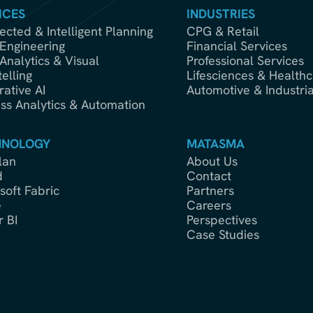
ICES
INDUSTRIES
cted & Intelligent Planning
CPG & Retail
Engineering
Financial Services
Analytics & Visual
Professional Services
telling
Lifesciences & Healthc
ative AI
Automotive & Industria
ss Analytics & Automation
HNOLOGY
MATASMA
lan
About Us
d
Contact
soft Fabric
Partners
e
Careers
 BI
Perspectives
Case Studies