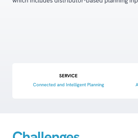
which includes distributor-based planning inp
SERVICE
Connected and Intelligent Planning
A
Challenges