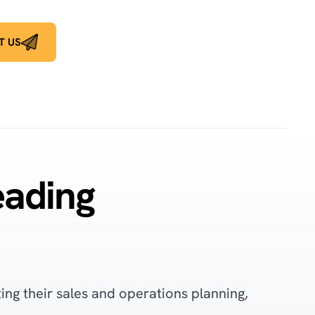
T US
eading
ng their sales and operations planning,