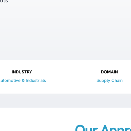
uts
INDUSTRY
DOMAIN
utomotive & Industrials
Supply Chain
Our Appr