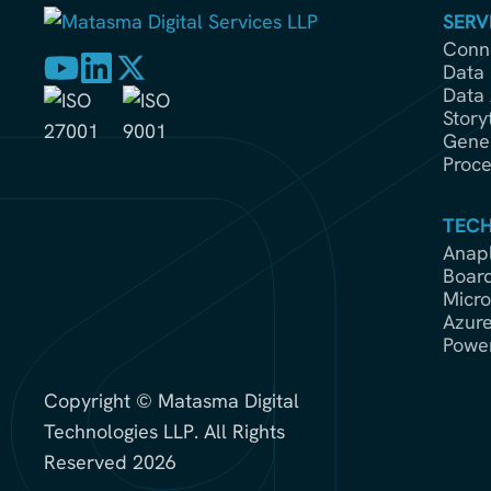
SERV
Conne
Data 
Data 
Story
Gener
Proce
TEC
Anap
Boar
Micro
Azur
Power
Copyright © Matasma Digital
Technologies LLP. All Rights
Reserved 2026