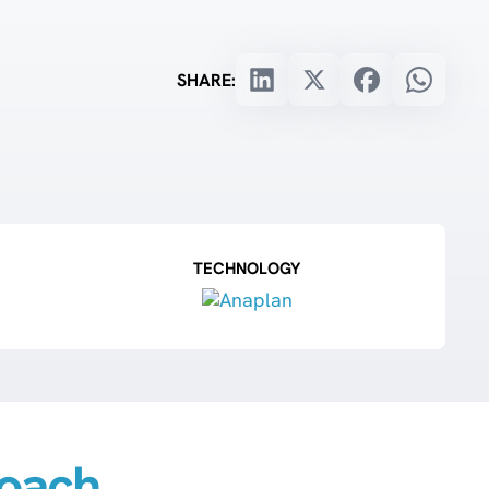
SHARE:
TECHNOLOGY
oach