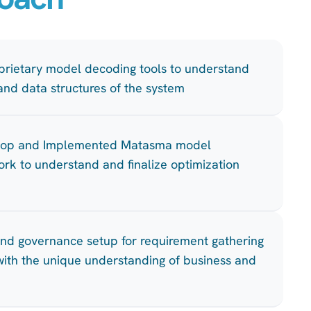
rietary model decoding tools to understand
 and data structures of the system
hop and Implemented Matasma model
rk to understand and finalize optimization
and governance setup for requirement gathering
y with the unique understanding of business and