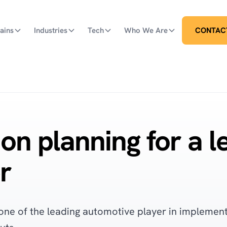
ains
Industries
Tech
Who We Are
CONTAC
on planning for a l
r
one of the leading automotive player in implementi