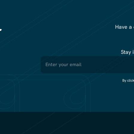
r
Have a 
Stay 
By clic