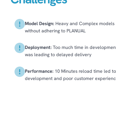
Model Design:
Heavy and Complex models b
without adhering to PLANUAL
Deployment:
Too much time in development 
was leading to delayed delivery
Performance:
10 Minutes reload time led to
development and poor customer experienc